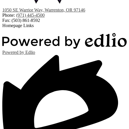
1050 SE Warrior Way, Warrenton, OR 97146
Phone:
(971) 445-4500
Fax: (503) 861-8592
Homepage Links
Powered by Edlio