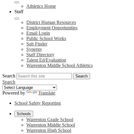
Athletics Home
Staff
District Human Resources
Employment Opportunities
Email Login
Public School Works
Sub Finder
Synergy
Staff Directory
Talent Ed/Evaluation
Warrenton Middle School Athletics
Search
Search
Search
Powered by
Translate
School Safety Reporting
Schools
Warrenton Grade School
Warrenton Middle School
Warrenton High School