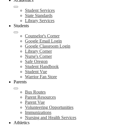
Academics
Student Services
State Standards
Library Services
Students
Counselor's Corner
Google Email Login
Google Classroom Login
Library Corner
Nurse's Corner
Safe Oregon
Student Handbook
Student Vue
Warrior Fan Store
Parents
Bus Routes
Parent Resources
Parent Vue
Volunteering Opportunities
Immunizations
Nursing and Health Services
Athletics