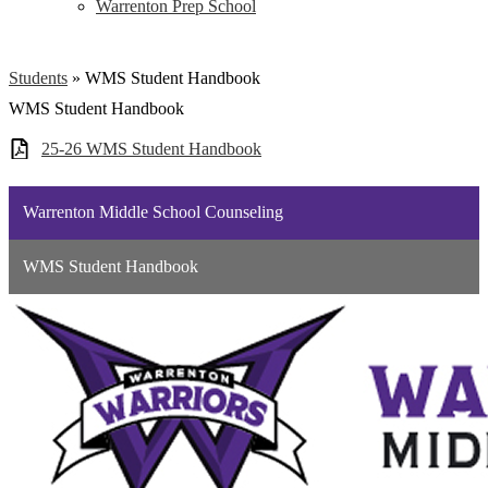
Warrenton Prep School
Students
»
WMS Student Handbook
WMS Student Handbook
25-26 WMS Student Handbook
Warrenton Middle School Counseling
WMS Student Handbook