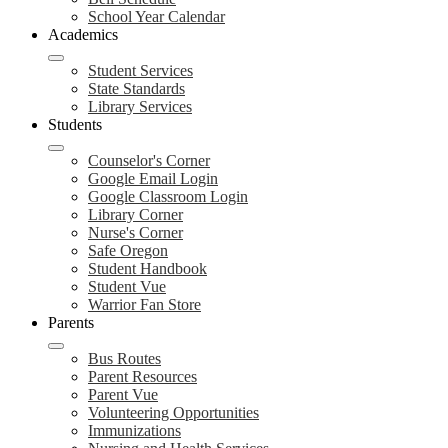
School Year Calendar
Academics
Student Services
State Standards
Library Services
Students
Counselor's Corner
Google Email Login
Google Classroom Login
Library Corner
Nurse's Corner
Safe Oregon
Student Handbook
Student Vue
Warrior Fan Store
Parents
Bus Routes
Parent Resources
Parent Vue
Volunteering Opportunities
Immunizations