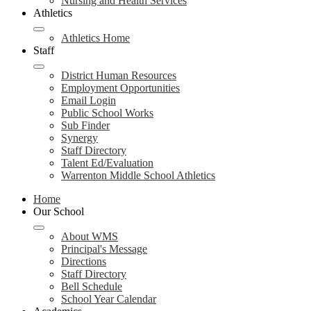
Nursing and Health Services
Athletics
Athletics Home
Staff
District Human Resources
Employment Opportunities
Email Login
Public School Works
Sub Finder
Synergy
Staff Directory
Talent Ed/Evaluation
Warrenton Middle School Athletics
Home
Our School
About WMS
Principal's Message
Directions
Staff Directory
Bell Schedule
School Year Calendar