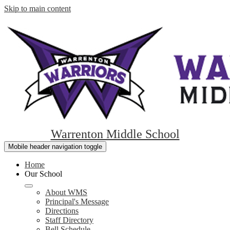
Skip to main content
Warrenton Middle School
Mobile header navigation toggle
Home
Our School
About WMS
Principal's Message
Directions
Staff Directory
Bell Schedule