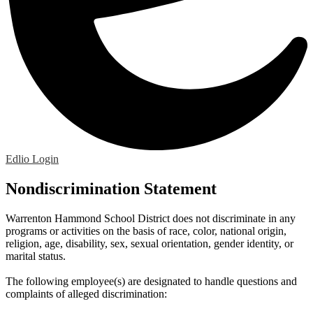
Edlio
Login
Nondiscrimination Statement
Warrenton Hammond School District does not discriminate in any
programs or activities on the basis of race, color, national origin,
religion, age, disability, sex, sexual orientation, gender identity, or
marital status.
The following employee(s) are designated to handle questions and
complaints of alleged discrimination: