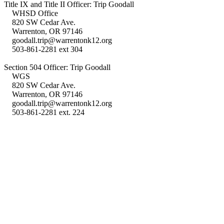
Title IX and Title II Officer: Trip Goodall
WHSD Office
820 SW Cedar Ave.
Warrenton, OR 97146
goodall.trip@warrentonk12.org
503-861-2281 ext 304
Section 504 Officer: Trip Goodall
WGS
820 SW Cedar Ave.
Warrenton, OR 97146
goodall.trip@warrentonk12.org
503-861-2281 ext. 224